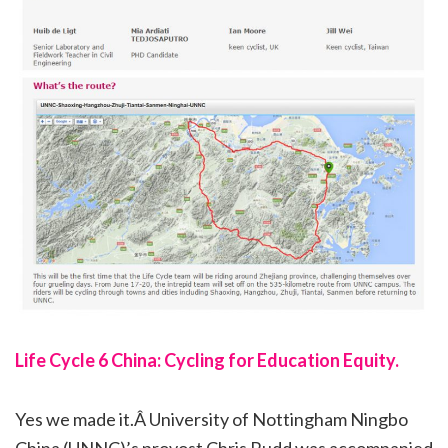
Life Cycle 6 China: Cycling for Education Equity.
Yes we made it.Â University of Nottingham Ningbo