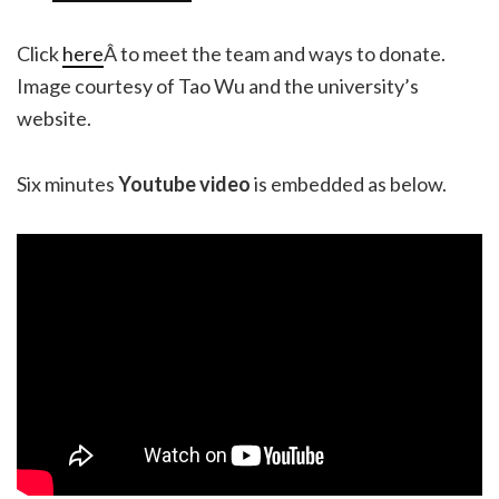
Click
here
Â to meet the team and ways to donate.
Image courtesy of Tao Wu and the university’s
website.
Six minutes
Youtube video
is embedded as below.