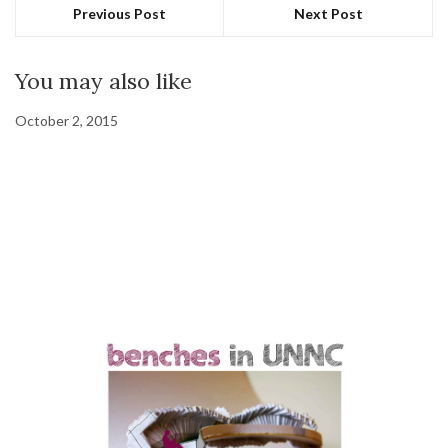
Previous Post
Next Post
You may also like
October 2, 2015