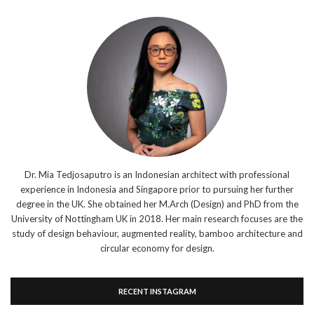
Dr. Mia Tedjosaputro is an Indonesian architect with professional
experience in Indonesia and Singapore prior to pursuing her further
degree in the UK. She obtained her M.Arch (Design) and PhD from the
University of Nottingham UK in 2018. Her main research focuses are the
study of design behaviour, augmented reality, bamboo architecture and
circular economy for design.
RECENT INSTAGRAM