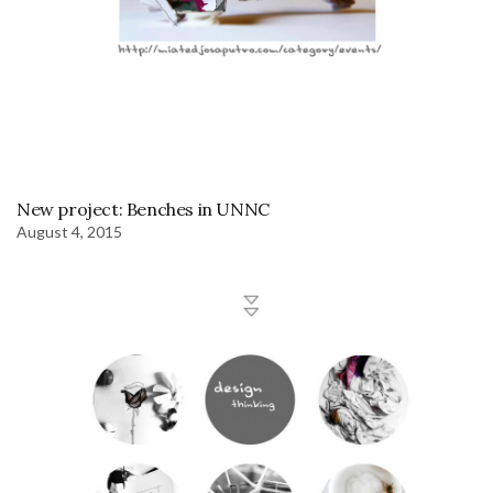
New project: Benches in UNNC
August 4, 2015