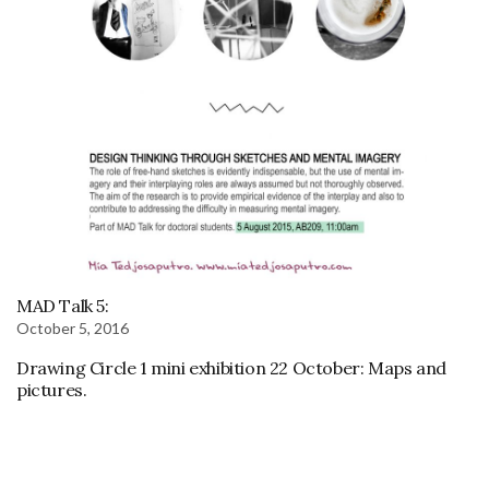
MAD Talk 5:
October 5, 2016
Drawing Circle 1 mini exhibition 22 October: Maps and
pictures.