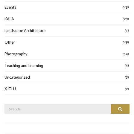
Events
(48)
KALA
(28)
Landscape Architecture
(1)
Other
(49)
Photography
(54)
Teaching and Learning
(5)
Uncategorized
(3)
XJTLU
(2)
Search
Search
for: