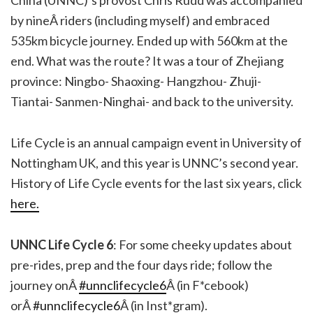
China (UNNC)’s provost Chris Rudd was accompanied
by nineÂ riders (including myself) and embraced
535km bicycle journey. Ended up with 560km at the
end. What was the route? It was a tour of Zhejiang
province: Ningbo- Shaoxing- Hangzhou- Zhuji-
Tiantai- Sanmen-Ninghai- and back to the university.
Life Cycle is an annual campaign event in University of
Nottingham UK, and this year is UNNC’s second year.
History of Life Cycle events for the last six years, click
here.
UNNC Life Cycle 6
: For some cheeky updates about
pre-rides, prep and the four days ride; follow the
journey onÂ
#unnclifecycle6
Â (in F*cebook)
orÂ
#unnclifecycle6
Â (in Inst*gram).