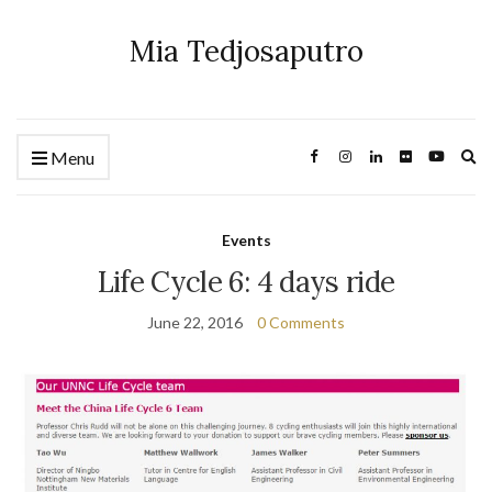
Mia Tedjosaputro
Ex
Menu
se
fo
Events
Life Cycle 6: 4 days ride
June 22, 2016
0 Comments