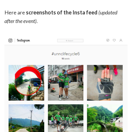
Here are
screenshots of the Insta feed
(updated
after the event)
.