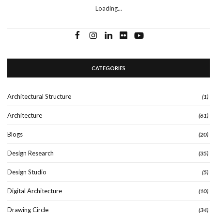
Loading...
CATEGORIES
Architectural Structure
(1)
Architecture
(61)
Blogs
(20)
Design Research
(35)
Design Studio
(5)
Digital Architecture
(10)
Drawing Circle
(34)