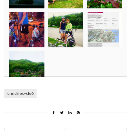
unnclifecycle6