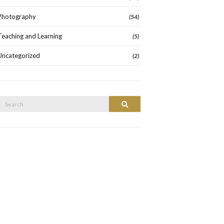
Photography
(54)
Teaching and Learning
(5)
Uncategorized
(2)
Search
Search
or: