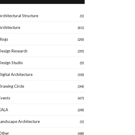
Architectural Structure
(1)
Architecture
(61)
Blogs
(20)
Design Research
(35)
Design Studio
(5)
Digital Architecture
(10)
Drawing Circle
(34)
Events
(47)
KALA
(28)
Landscape Architecture
(1)
Other
(48)