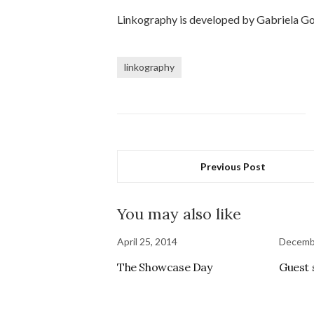
Linkography is developed by Gabriela Gol
linkography
Previous Post
You may also like
April 25, 2014
Decemb
The Showcase Day
Guest 