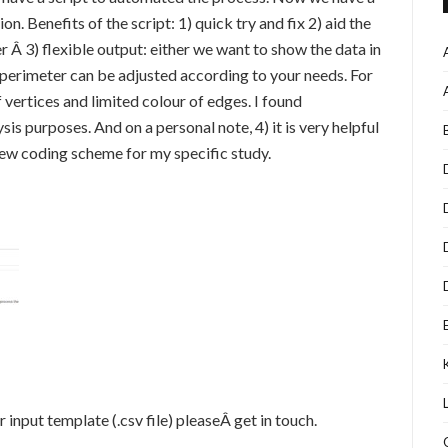
on. Benefits of the script: 1) quick try and fix 2) aid the
 Â 3) flexible output: either we want to show the data in
 perimeter can be adjusted according to your needs. For
f vertices and limited colour of edges. I found
ysis purposes. And on a personal note, 4) it is very helpful
new coding scheme for my specific study.
r input template (.csv file) pleaseÂ get in touch.