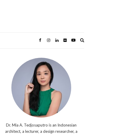
Expand
search
form
Dr. Mia A. Tedjosaputro is an Indonesian
architect, a lecturer, a design researcher, a