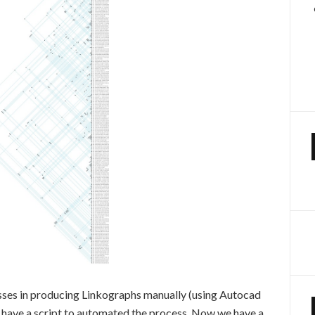
sses in producing Linkographs manually (using Autocad
o have a script to automated the process. Now we have a