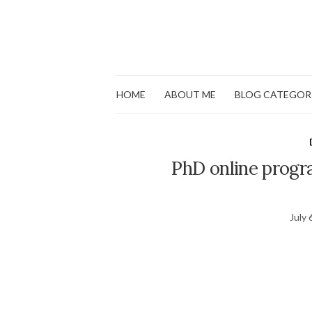
HOME
ABOUT ME
BLOG CATEGOR
PhD online progr
July 