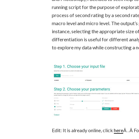
running script for the purpose of explorati
process of second rating by a second rater
macro level and micro level. The output’s
instance, selecting the appropriate size o
differentiation is useful for different anal
to explore my data while constructing a 
Edit: It is already online, click
here
Â . Â Fo