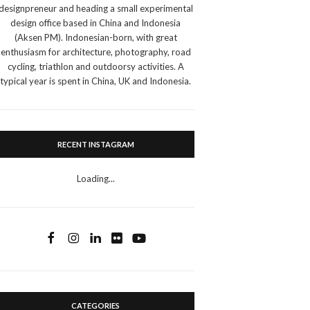
designpreneur and heading a small experimental
design office based in China and Indonesia
(Aksen PM). Indonesian-born, with great
enthusiasm for architecture, photography, road
cycling, triathlon and outdoorsy activities. A
typical year is spent in China, UK and Indonesia.
RECENT INSTAGRAM
Loading...
CATEGORIES