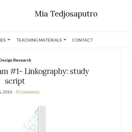
Mia Tedjosaputro
IES
TEACHING MATERIALS
CONTACT
Design Research
am #1- Linkography: study
script
6, 2016
0 Comments