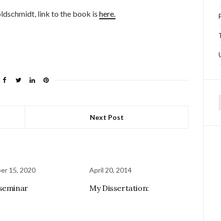
dschmidt, link to the book is
here.
f
Next Post
er 15, 2020
April 20, 2014
seminar
My Dissertation: