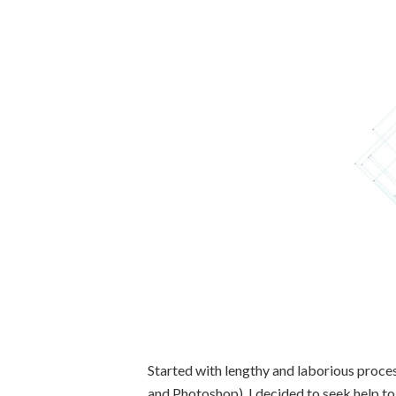
Started with lengthy and laborious proce
and Photoshop), I decided to seek help t