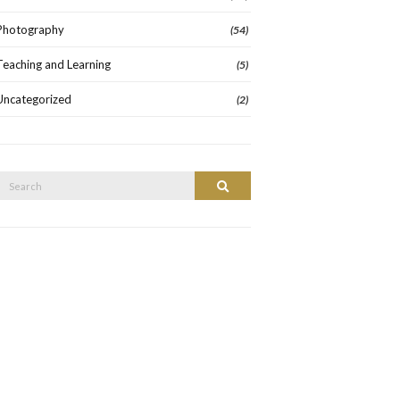
Photography
(54)
Teaching and Learning
(5)
Uncategorized
(2)
Search
Search
or: