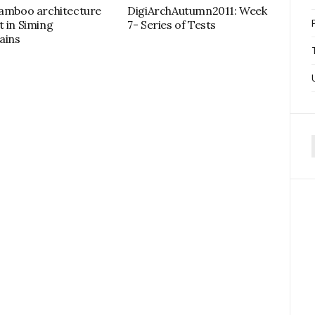
bamboo architecture
DigiArchAutumn2011: Week
t in Siming
7- Series of Tests
ains
f