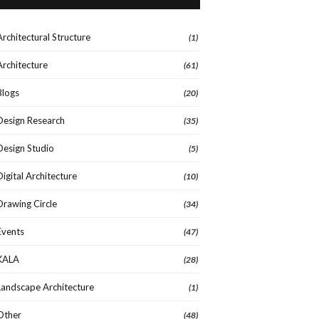
Architectural Structure
(1)
Architecture
(61)
Blogs
(20)
Design Research
(35)
Design Studio
(5)
Digital Architecture
(10)
Drawing Circle
(34)
Events
(47)
KALA
(28)
Landscape Architecture
(1)
Other
(48)