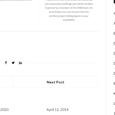
Next Post
 2020
April 12, 2014