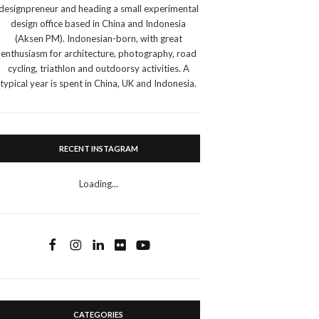
designpreneur and heading a small experimental
design office based in China and Indonesia
(Aksen PM). Indonesian-born, with great
enthusiasm for architecture, photography, road
cycling, triathlon and outdoorsy activities. A
typical year is spent in China, UK and Indonesia.
RECENT INSTAGRAM
Loading...
CATEGORIES