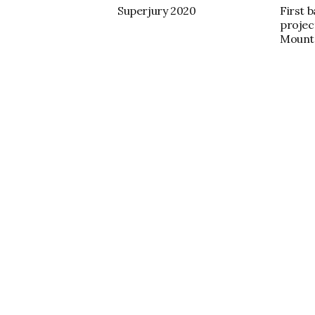
Superjury 2020
First 
projec
Mount