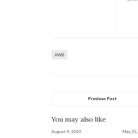
AWB
Previous Post
You may also like
August 9, 2020
May 25,