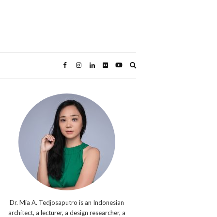
Expand
search
form
Dr. Mia A. Tedjosaputro is an Indonesian
architect, a lecturer, a design researcher, a