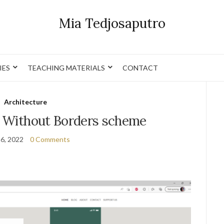
Mia Tedjosaputro
IES
TEACHING MATERIALS
CONTACT
Architecture
 Without Borders scheme
16, 2022
0 Comments