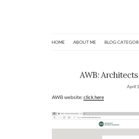
HOME
ABOUT ME
BLOG CATEGOR
AWB: Architects
April 
AWB website:
click here