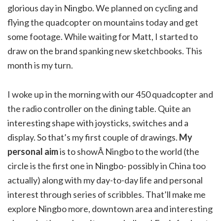
glorious day in Ningbo. We planned on cycling and
flying the quadcopter on mountains today and get
some footage. While waiting for Matt, I started to
draw on the brand spanking new sketchbooks. This
month is my turn.
I woke up in the morning with our 450 quadcopter and
the radio controller on the dining table. Quite an
interesting shape with joysticks, switches and a
display. So that’s my first couple of drawings.
My
personal aim
is to showÂ Ningbo to the world (the
circle is the first one in Ningbo- possibly in China too
actually) along with my day-to-day life and personal
interest through series of scribbles. That’ll make me
explore Ningbo more, downtown area and interesting