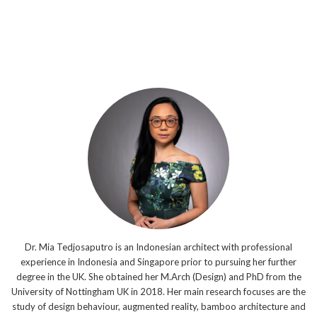
Dr. Mia Tedjosaputro is an Indonesian architect with professional
experience in Indonesia and Singapore prior to pursuing her further
degree in the UK. She obtained her M.Arch (Design) and PhD from the
University of Nottingham UK in 2018. Her main research focuses are the
study of design behaviour, augmented reality, bamboo architecture and