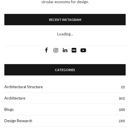
circular economy for design.
RECENT INSTAGRAM
Loading...
CATEGORIES
Architectural Structure
(1)
Architecture
(61)
Blogs
(20)
Design Research
(35)