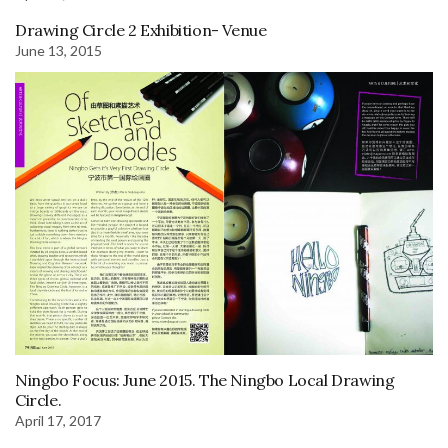
Drawing Circle 2 Exhibition- Venue
June 13, 2015
Ningbo Focus: June 2015. The Ningbo Local Drawing
Circle.
April 17, 2017