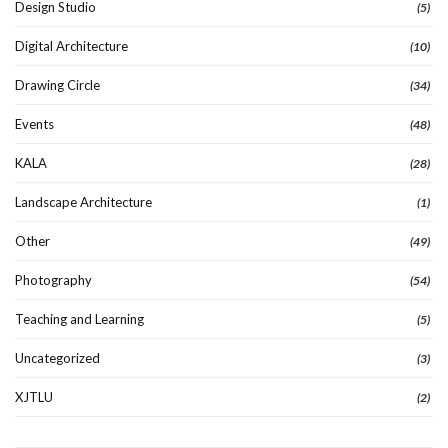
Design Studio
(5)
Digital Architecture
(10)
Drawing Circle
(34)
Events
(48)
KALA
(28)
Landscape Architecture
(1)
Other
(49)
Photography
(54)
Teaching and Learning
(5)
Uncategorized
(3)
XJTLU
(2)