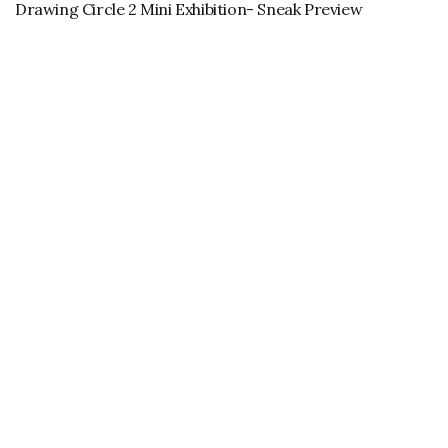
Drawing Circle 2 Mini Exhibition- Sneak Preview