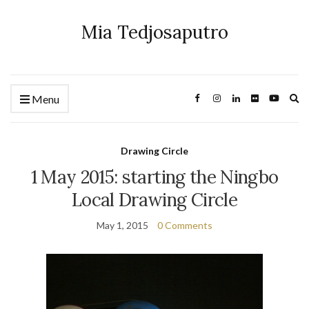
Mia Tedjosaputro
Ex
Menu
se
fo
Drawing Circle
1 May 2015: starting the Ningbo
Local Drawing Circle
May 1, 2015
0 Comments