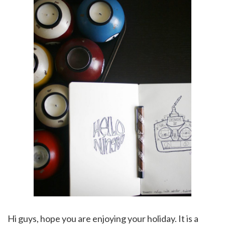
Hi guys, hope you are enjoying your holiday. It is a