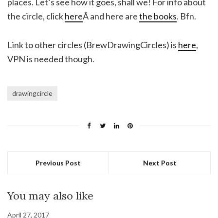
places. Let’s see how it goes, shall we! For info about
the circle, click
here
Â and here are
the books
. Bfn.
Link to other circles (BrewDrawingCircles) is
here
,
VPN is needed though.
drawingcircle
Previous Post
Next Post
You may also like
April 27, 2017