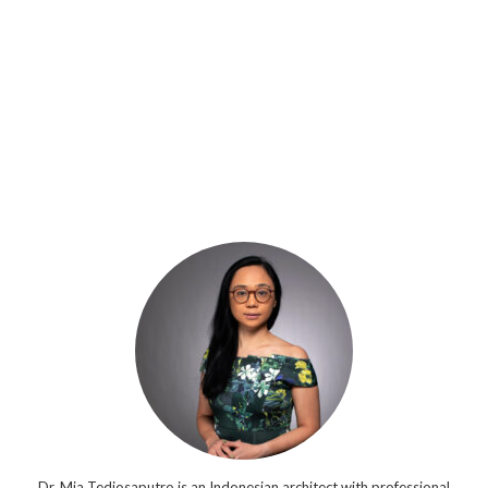
Dr. Mia Tedjosaputro is an Indonesian architect with professional