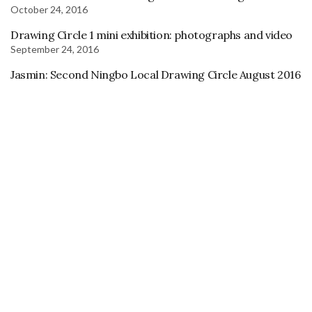
October 24, 2016
Drawing Circle 1 mini exhibition: photographs and video
September 24, 2016
Jasmin: Second Ningbo Local Drawing Circle August 2016