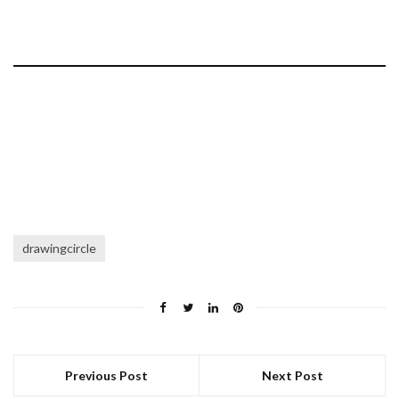
drawingcircle
Previous Post
Next Post