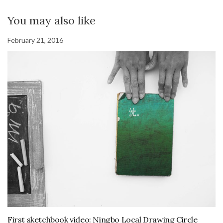
You may also like
February 21, 2016
First sketchbook video: Ningbo Local Drawing Circle