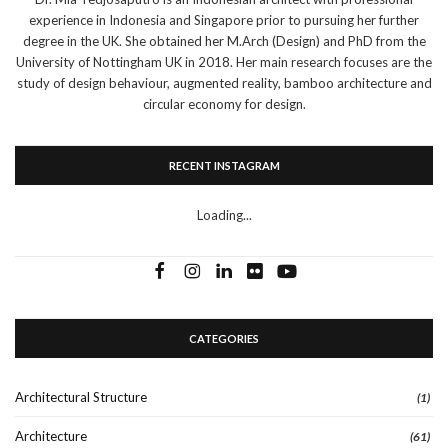
experience in Indonesia and Singapore prior to pursuing her further
degree in the UK. She obtained her M.Arch (Design) and PhD from the
University of Nottingham UK in 2018. Her main research focuses are the
study of design behaviour, augmented reality, bamboo architecture and
circular economy for design.
RECENT INSTAGRAM
Loading...
CATEGORIES
Architectural Structure
(1)
Architecture
(61)