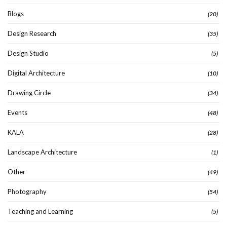
Blogs
(20)
Design Research
(35)
Design Studio
(5)
Digital Architecture
(10)
Drawing Circle
(34)
Events
(48)
KALA
(28)
Landscape Architecture
(1)
Other
(49)
Photography
(54)
Teaching and Learning
(5)