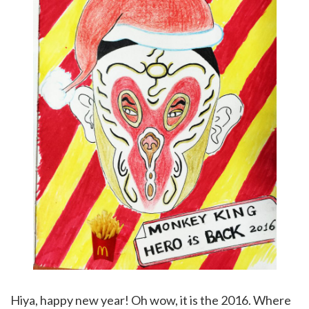
Hiya, happy new year! Oh wow, it is the 2016. Where