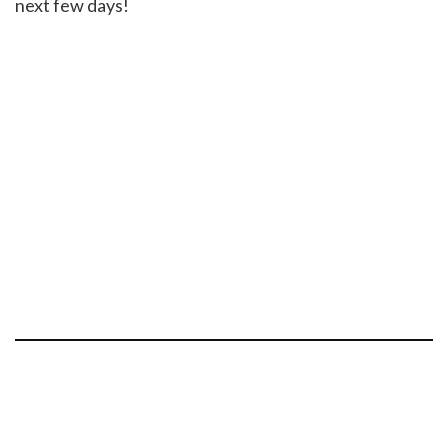
next few days!