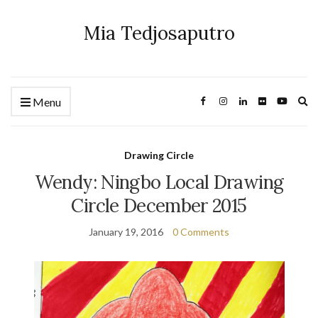
Mia Tedjosaputro
Ex
Menu
se
fo
Drawing Circle
Wendy: Ningbo Local Drawing
Circle December 2015
January 19, 2016
0 Comments