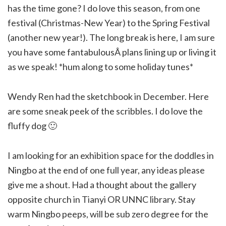
has the time gone? I do love this season, from one
festival (Christmas-New Year) to the Spring Festival
(another new year!). The long break is here, I am sure
you have some fantabulousÂ plans lining up or living it
as we speak! *hum along to some holiday tunes*
Wendy Ren had the sketchbook in December. Here
are some sneak peek of the scribbles. I do love the
fluffy dog 🙂
I am looking for an exhibition space for the doddles in
Ningbo at the end of one full year, any ideas please
give me a shout. Had a thought about the gallery
opposite church in Tianyi OR UNNC library. Stay
warm Ningbo peeps, will be sub zero degree for the