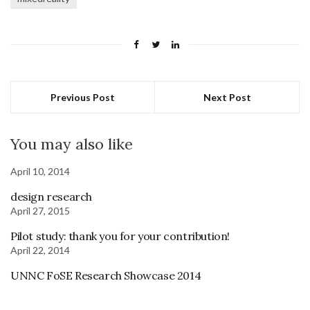
Previous Post
Next Post
You may also like
April 10, 2014
design research
April 27, 2015
Pilot study: thank you for your contribution!
April 22, 2014
UNNC FoSE Research Showcase 2014