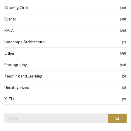
Drawing Circle
(34)
Events
(48)
KALA
(28)
Landscape Architecture
(1)
Other
(49)
Photography
(54)
Teaching and Learning
(5)
Uncategorized
(3)
XJTLU
(2)
Search
Search
for: