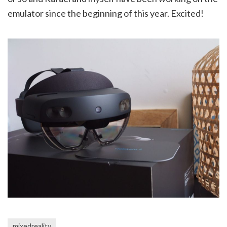
emulator since the beginning of this year. Excited!
mixedreality