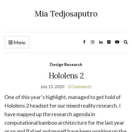
Mia Tedjosaputro
Ex
Menu
se
fo
Design Research
Hololens 2
July 15, 2020
0 Comments
One of this year’s highlight, managed to get hold of
Hololens 2 headset for our mixed reality research. I
have mapped up the research agenda in
computational bamboo architecture for the last year
or so and Rafael and myself have been working on the