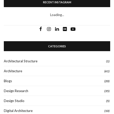
RECENT INSTAGRAM
Loading...
CATEGORIES
Architectural Structure
(1)
Architecture
(61)
Blogs
(20)
Design Research
(35)
Design Studio
(5)
Digital Architecture
(10)