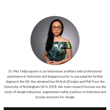
Dr. Mia Tedjosaputro is an Indonesian architect with professional
experience in Indonesia and Singapore prior to pursuing her further
degree in the UK. She obtained her M.Arch (Design) and PhD from the
University of Nottingham UK in 2018. Her main research focuses are the
study of design behaviour, augmented reality, bamboo architecture and
circular economy for design.