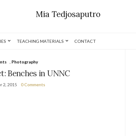
Mia Tedjosaputro
IES
TEACHING MATERIALS
CONTACT
nts
,
Photography
t: Benches in UNNC
r 2, 2015
0 Comments