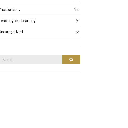
Photography
(54)
Teaching and Learning
(5)
Uncategorized
(2)
Search
Search
or: