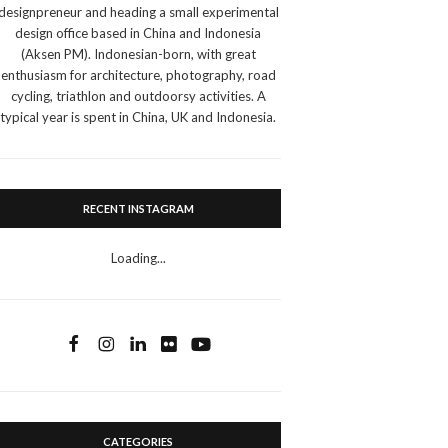
designpreneur and heading a small experimental
design office based in China and Indonesia
(Aksen PM). Indonesian-born, with great
enthusiasm for architecture, photography, road
cycling, triathlon and outdoorsy activities. A
typical year is spent in China, UK and Indonesia.
RECENT INSTAGRAM
Loading...
CATEGORIES