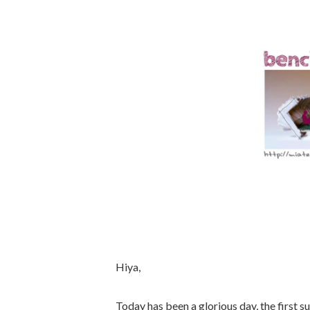
Hiya,
Today has been a glorious day, the first 