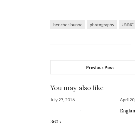
benchesinunnc
photography
UNNC
Previous Post
You may also like
July 27, 2016
April 20
Englan
360s