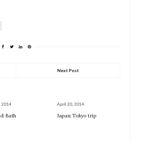
Next Post
, 2014
April 20, 2014
d: Bath
Japan: Tokyo trip