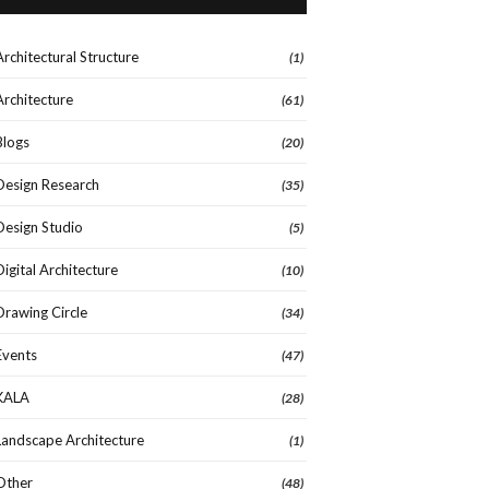
Architectural Structure
(1)
Architecture
(61)
Blogs
(20)
Design Research
(35)
Design Studio
(5)
Digital Architecture
(10)
Drawing Circle
(34)
Events
(47)
KALA
(28)
Landscape Architecture
(1)
Other
(48)