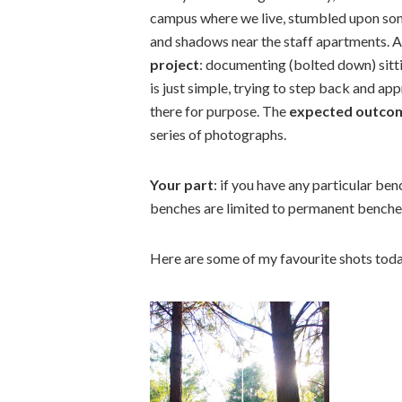
campus where we live, stumbled upon some
and shadows near the staff apartments. Ab
project
: documenting (bolted down) sitti
is just simple, trying to step back and ap
there for purpose. The
expected outco
series of photographs.
Your part
: if you have any particular be
benches are limited to permanent benche
Here are some of my favourite shots toda