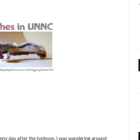
sunny day after the typhoon. I was wandering around