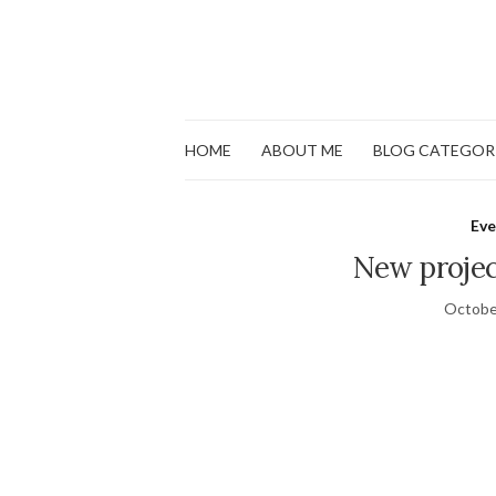
HOME
ABOUT ME
BLOG CATEGOR
Eve
New projec
Octobe