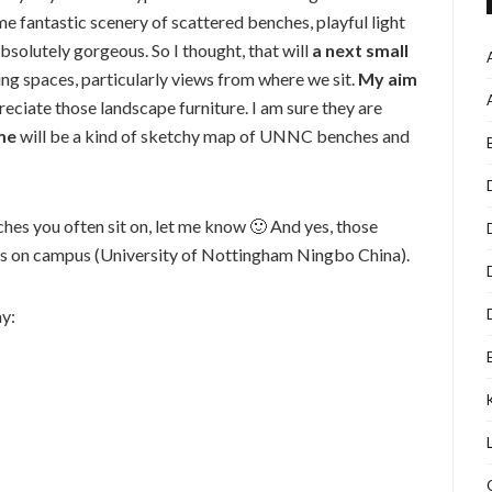
 fantastic scenery of scattered benches, playful light
solutely gorgeous. So I thought, that will
a next small
ng spaces, particularly views from where we sit.
My aim
preciate those landscape furniture. I am sure they are
me
will be a kind of sketchy map of UNNC benches and
nches you often sit on, let me know 🙂 And yes, those
s on campus (University of Nottingham Ningbo China).
y: