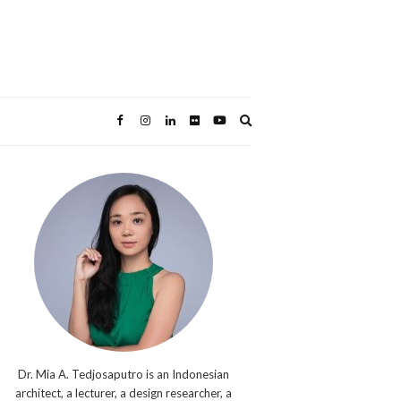
Expand
search
form
Dr. Mia A. Tedjosaputro is an Indonesian
architect, a lecturer, a design researcher, a