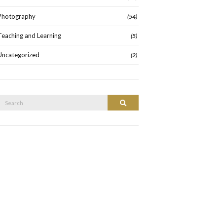
Photography
(54)
Teaching and Learning
(5)
Uncategorized
(2)
Search
Search
or: