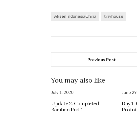
AksenIndonesiaChina
tinyhouse
Previous Post
You may also like
July 1, 2020
June 29
Update 2: Completed
Day 1:
Bamboo Pod 1
Proto