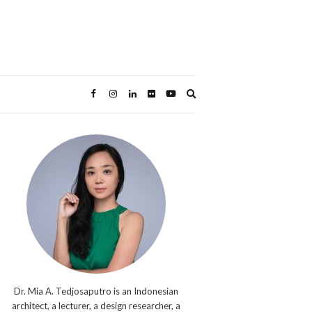
Expand
search
form
Dr. Mia A. Tedjosaputro is an Indonesian
architect, a lecturer, a design researcher, a