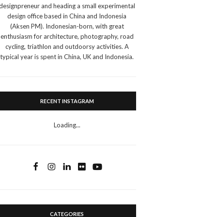
designpreneur and heading a small experimental
design office based in China and Indonesia
(Aksen PM). Indonesian-born, with great
enthusiasm for architecture, photography, road
cycling, triathlon and outdoorsy activities. A
typical year is spent in China, UK and Indonesia.
RECENT INSTAGRAM
Loading...
CATEGORIES