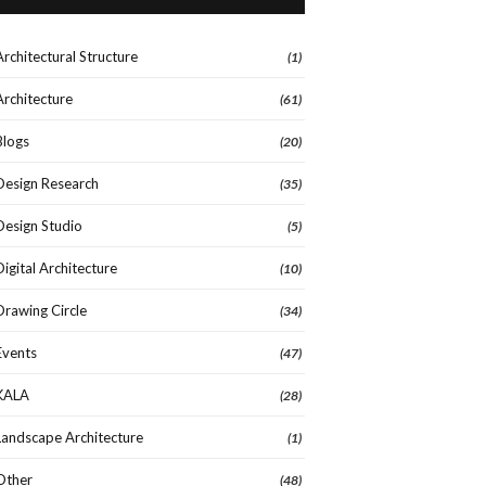
Architectural Structure
(1)
Architecture
(61)
Blogs
(20)
Design Research
(35)
Design Studio
(5)
Digital Architecture
(10)
Drawing Circle
(34)
Events
(47)
KALA
(28)
Landscape Architecture
(1)
Other
(48)