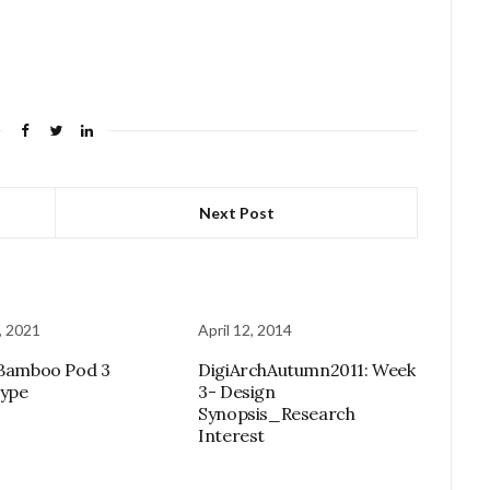
Next Post
, 2021
April 12, 2014
 Bamboo Pod 3
DigiArchAutumn2011: Week
type
3- Design
Synopsis_Research
Interest