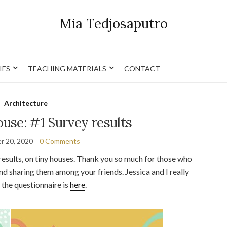
Mia Tedjosaputro
IES
TEACHING MATERIALS
CONTACT
Architecture
use: #1 Survey results
r 20, 2020
0 Comments
 results, on tiny houses. Thank you so much for those who
and sharing them among your friends. Jessica and I really
n the questionnaire is
here
.