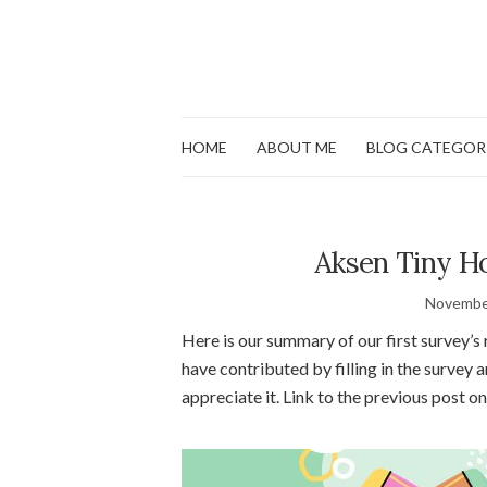
HOME
ABOUT ME
BLOG CATEGOR
Aksen Tiny Ho
Novembe
Here is our summary of our first survey’s
have contributed by filling in the survey 
appreciate it. Link to the previous post o